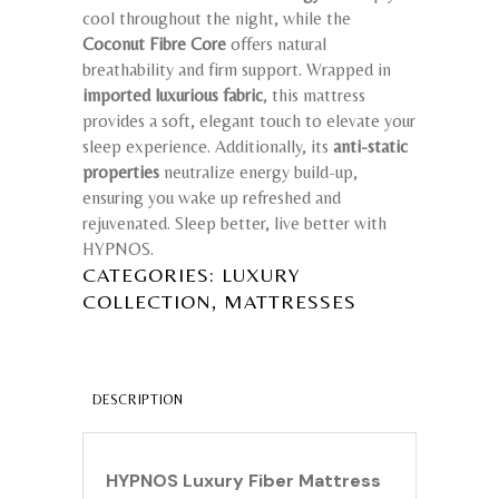
cool throughout the night, while the
Coconut Fibre Core
offers natural
breathability and firm support. Wrapped in
imported luxurious fabric
, this mattress
provides a soft, elegant touch to elevate your
sleep experience. Additionally, its
anti-static
properties
neutralize energy build-up,
ensuring you wake up refreshed and
rejuvenated. Sleep better, live better with
HYPNOS.
CATEGORIES:
LUXURY
,
COLLECTION
MATTRESSES
DESCRIPTION
HYPNOS Luxury Fiber Mattress