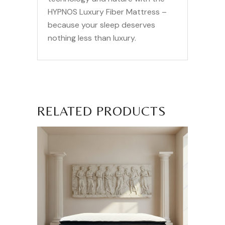
HYPNOS Luxury Fiber Mattress –
because your sleep deserves
nothing less than luxury.
RELATED PRODUCTS