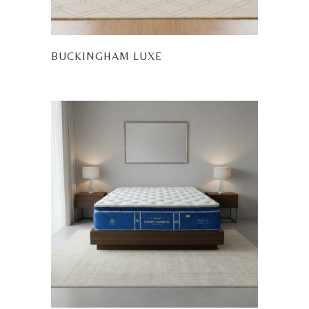
BUCKINGHAM LUXE