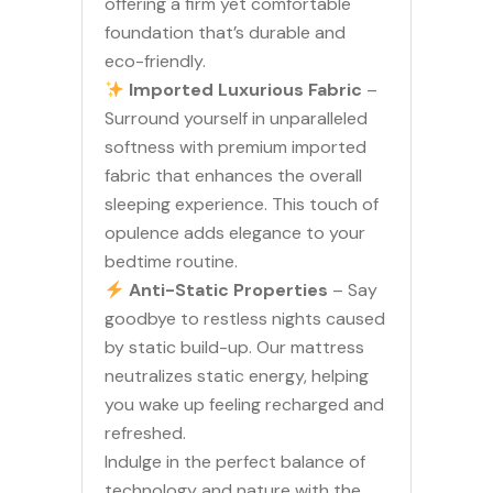
offering a firm yet comfortable
foundation that’s durable and
eco-friendly.
Imported Luxurious Fabric
–
Surround yourself in unparalleled
softness with premium imported
fabric that enhances the overall
sleeping experience. This touch of
opulence adds elegance to your
bedtime routine.
Anti-Static Properties
– Say
goodbye to restless nights caused
by static build-up. Our mattress
neutralizes static energy, helping
you wake up feeling recharged and
refreshed.
Indulge in the perfect balance of
technology and nature with the