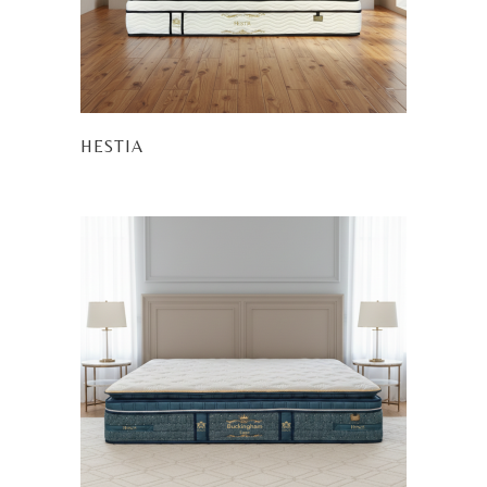
HESTIA