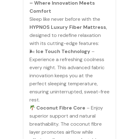
– Where Innovation Meets
Comfort
Sleep like never before with the
HYPNOS Luxury Fiber Mattress
,
designed to redefine relaxation
with its cutting-edge features:
🌬
Ice Touch Technology
–
Experience a refreshing coolness
every night. This advanced fabric
innovation keeps you at the
perfect sleeping temperature,
ensuring uninterrupted, sweat-free
rest.
Coconut Fibre Core
– Enjoy
superior support and natural
breathability. The coconut fibre
layer promotes airflow while