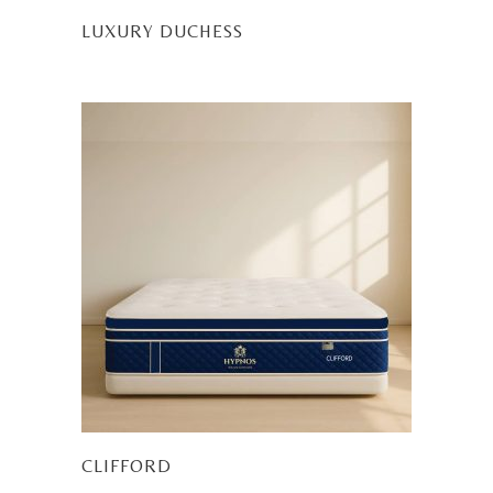
LUXURY DUCHESS
CLIFFORD