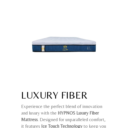
LUXURY FIBER
Experience the perfect blend of innovation
and luxury with the
HYPNOS Luxury Fiber
Mattress
. Designed for unparalleled comfort,
it features
Ice Touch Technology
to keep you