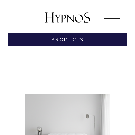
PRODUCTS