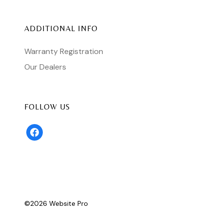
ADDITIONAL INFO
Warranty Registration
Our Dealers
FOLLOW US
facebook
©
2026 ​
Website Pro