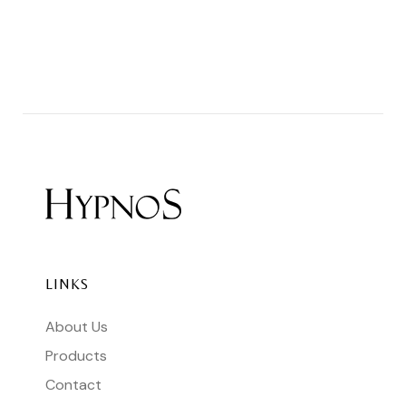
LINKS
About Us
Products
Contact