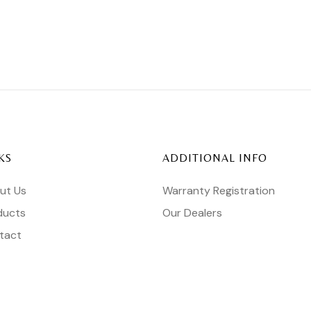
KS
ADDITIONAL INFO
ut Us
Warranty Registration
ducts
Our Dealers
tact