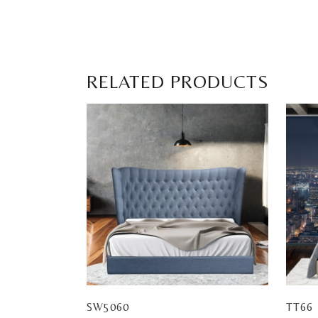
RELATED PRODUCTS
SW5060
TT66