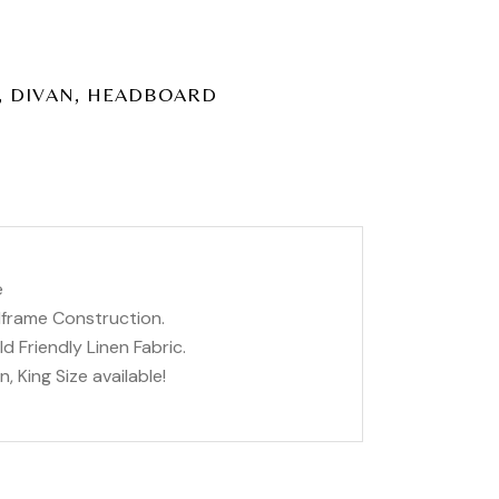
,
,
DIVAN
HEADBOARD
e
dframe Construction.
d Friendly Linen Fabric.
, King Size available!