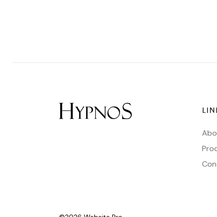
LIN
Abo
Pro
Con