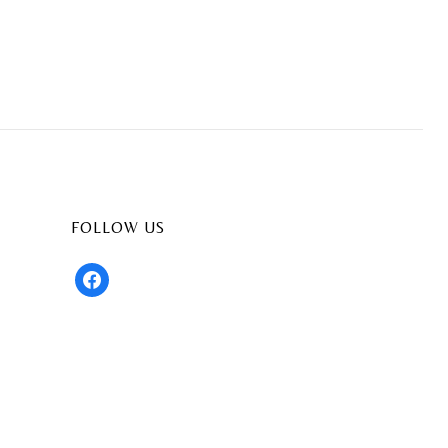
FOLLOW US
facebook