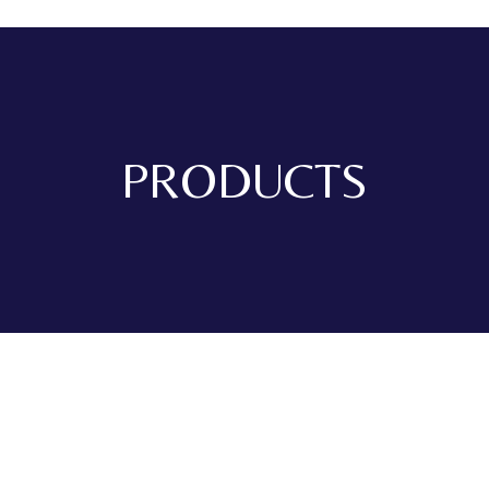
PRODUCTS