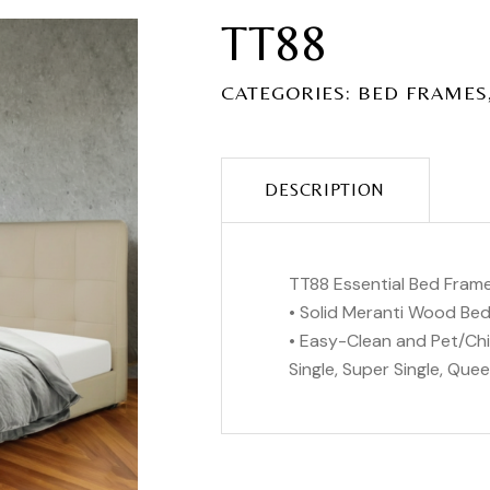
TT88
CATEGORIES:
BED FRAMES
DESCRIPTION
TT88 Essential Bed Fram
• Solid Meranti Wood Be
• Easy-Clean and Pet/Chil
Single, Super Single, Queen