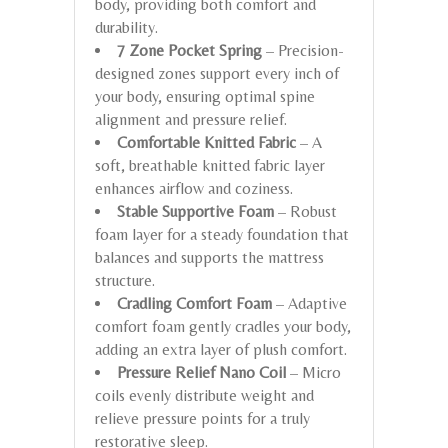
body, providing both comfort and
durability.
7 Zone Pocket Spring
– Precision-
designed zones support every inch of
your body, ensuring optimal spine
alignment and pressure relief.
Comfortable Knitted Fabric
– A
soft, breathable knitted fabric layer
enhances airflow and coziness.
Stable Supportive Foam
– Robust
foam layer for a steady foundation that
balances and supports the mattress
structure.
Cradling Comfort Foam
– Adaptive
comfort foam gently cradles your body,
adding an extra layer of plush comfort.
Pressure Relief Nano Coil
– Micro
coils evenly distribute weight and
relieve pressure points for a truly
restorative sleep.