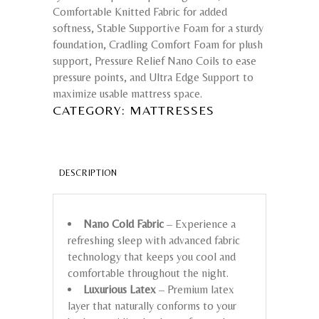
Comfortable Knitted Fabric for added
softness, Stable Supportive Foam for a sturdy
foundation, Cradling Comfort Foam for plush
support, Pressure Relief Nano Coils to ease
pressure points, and Ultra Edge Support to
maximize usable mattress space.
CATEGORY:
MATTRESSES
DESCRIPTION
Nano Cold Fabric
– Experience a
refreshing sleep with advanced fabric
technology that keeps you cool and
comfortable throughout the night.
Luxurious Latex
– Premium latex
layer that naturally conforms to your