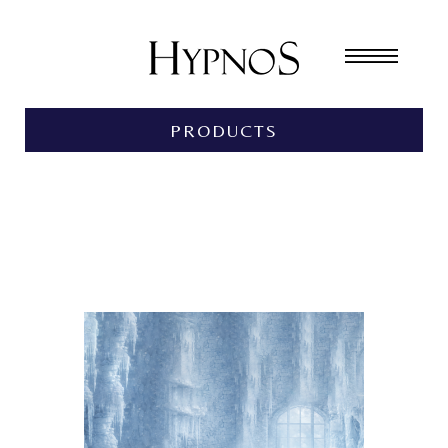
PRODUCTS