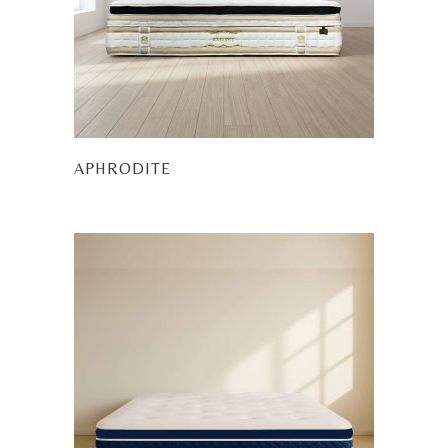
APHRODITE