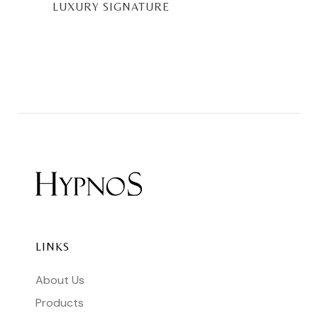
LUXURY SIGNATURE
LINKS
About Us
Products