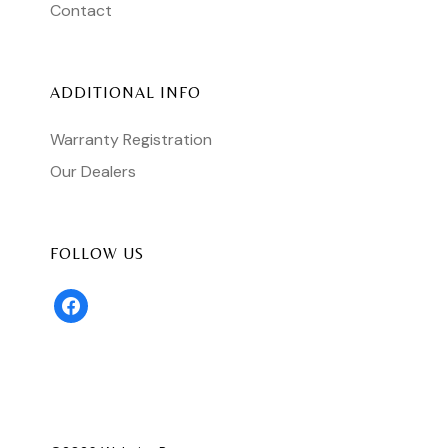
Contact
ADDITIONAL INFO
Warranty Registration
Our Dealers
FOLLOW US
facebook