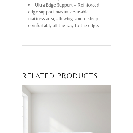
Ultra Edge Support
– Reinforced
edge support maximizes usable
mattress area, allowing you to sleep
comfortably all the way to the edge.
RELATED PRODUCTS