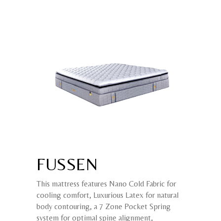
FUSSEN
This mattress features Nano Cold Fabric for
cooling comfort, Luxurious Latex for natural
body contouring, a 7 Zone Pocket Spring
system for optimal spine alignment,