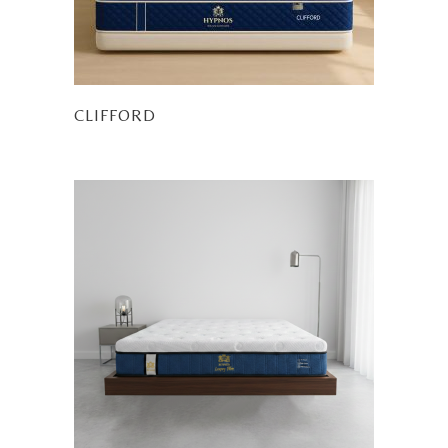
CLIFFORD