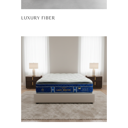
LUXURY FIBER