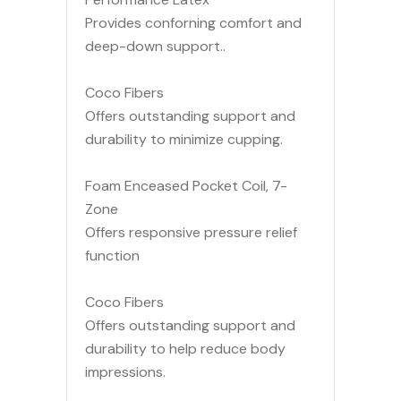
Provides conforning comfort and
deep-down support..
Coco Fibers
Offers outstanding support and
durability to minimize cupping.
Foam Enceased Pocket Coil, 7-
Zone
Offers responsive pressure relief
function
Coco Fibers
Offers outstanding support and
durability to help reduce body
impressions.