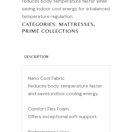
reduces body temperature faster while
saving indoor cool energy for a balanced
temperature regulation.
,
CATEGORIES:
MATTRESSES
PRIME COLLECTIONS
DESCRIPTION
Nano Cool Fabric
Reduces body temperature faster
and saves indoor cooling energy.
Comfort Flex Foam
Offers exceptional soft support.
Performance Latex