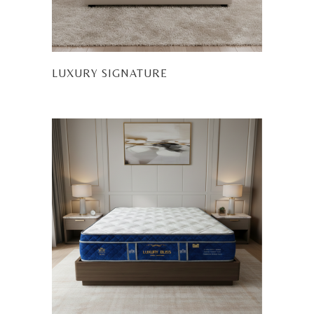
LUXURY SIGNATURE