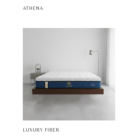
ATHENA
LUXURY FIBER