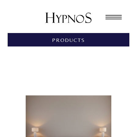
PRODUCTS