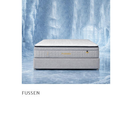
FUSSEN