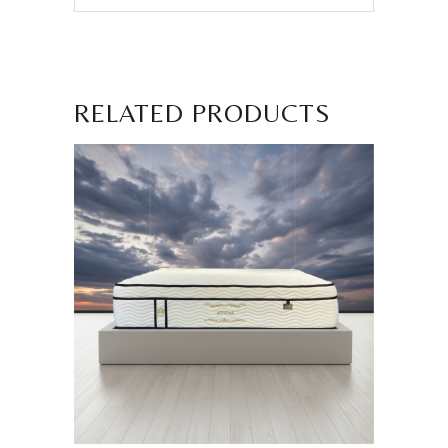
RELATED PRODUCTS