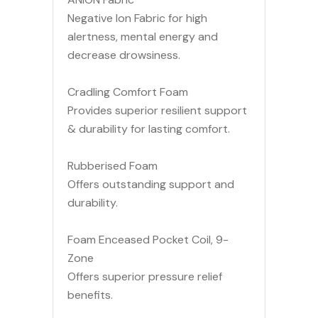
Negative Ion Fabric for high
alertness, mental energy and
decrease drowsiness.
Cradling Comfort Foam
Provides superior resilient support
& durability for lasting comfort.
Rubberised Foam
Offers outstanding support and
durability.
Foam Enceased Pocket Coil, 9-
Zone
Offers superior pressure relief
benefits.