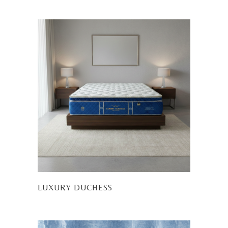
LUXURY DUCHESS