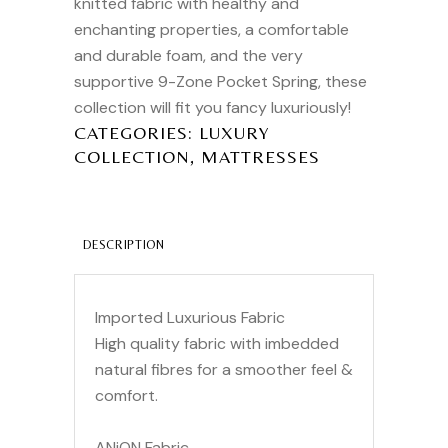
knitted fabric with healthy and
enchanting properties, a comfortable
and durable foam, and the very
supportive 9-Zone Pocket Spring, these
collection will fit you fancy luxuriously!
CATEGORIES:
LUXURY
,
COLLECTION
MATTRESSES
DESCRIPTION
Imported Luxurious Fabric
High quality fabric with imbedded
natural fibres for a smoother feel &
comfort.
ANiON Fabric