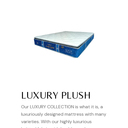
LUXURY PLUSH
Our LUXURY COLLECTION is what it is, a
luxuriously designed mattress with many
varieties. With our highly luxurious