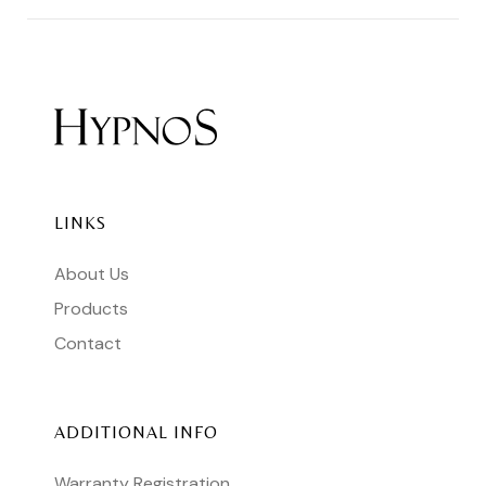
LINKS
About Us
Products
Contact
ADDITIONAL INFO
Warranty Registration