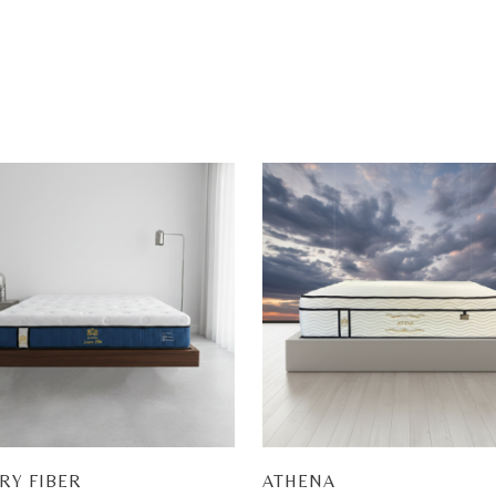
RY FIBER
ATHENA