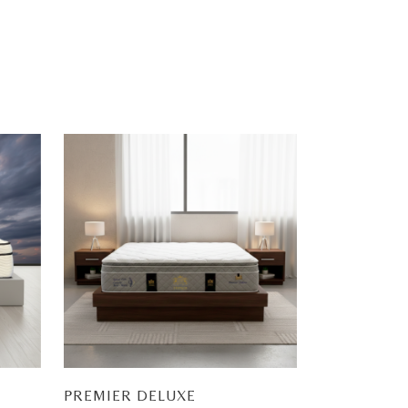
PREMIER DELUXE