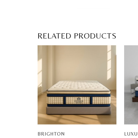
RELATED PRODUCTS
BRIGHTON
LUXU