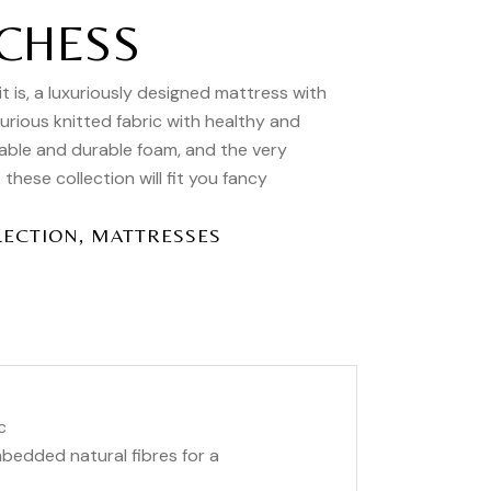
CHESS
is, a luxuriously designed mattress with
xurious knitted fabric with healthy and
able and durable foam, and the very
hese collection will fit you fancy
,
LECTION
MATTRESSES
c
imbedded natural fibres for a
.