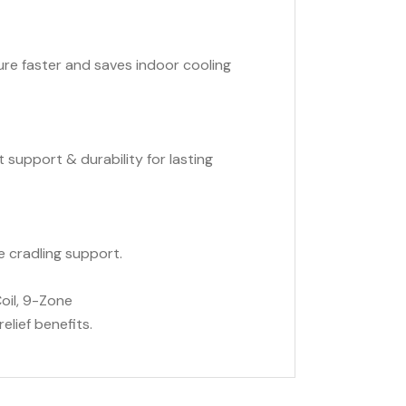
e faster and saves indoor cooling
t support & durability for lasting
e cradling support.
il, 9-Zone
elief benefits.