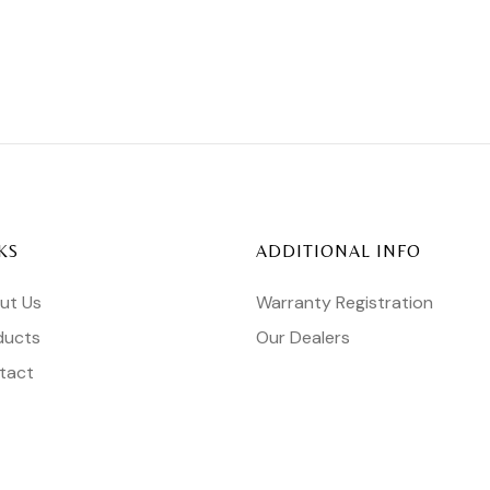
KS
ADDITIONAL INFO
ut Us
Warranty Registration
ducts
Our Dealers
tact