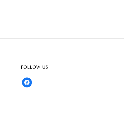
FOLLOW US
facebook