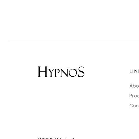
LIN
Abo
Pro
Con