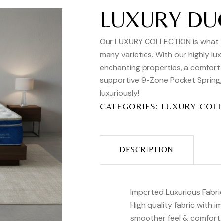
LUXURY DU
Our LUXURY COLLECTION is what it 
many varieties. With our highly lu
enchanting properties, a comfort
supportive 9-Zone Pocket Spring, t
luxuriously!
CATEGORIES:
LUXURY COL
DESCRIPTION
Imported Luxurious Fabri
High quality fabric with 
smoother feel & comfort