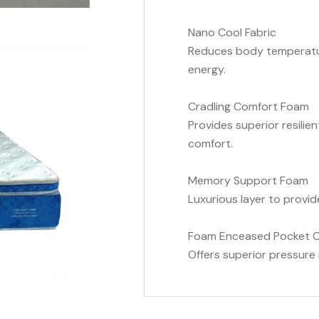
Nano Cool Fabric
Reduces body temperatur
energy.
Cradling Comfort Foam
Provides superior resilien
comfort.
Memory Support Foam
Luxurious layer to provid
Foam Enceased Pocket Co
Offers superior pressure r