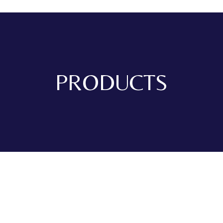
PRODUCTS